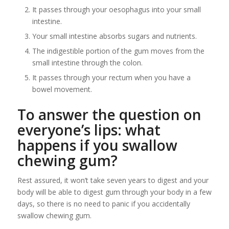
It passes through your oesophagus into your small
intestine.
Your small intestine absorbs sugars and nutrients.
The indigestible portion of the gum moves from the
small intestine through the colon.
It passes through your rectum when you have a
bowel movement.
To answer the question on
everyone’s lips: what
happens if you swallow
chewing gum?
Rest assured, it won’t take seven years to digest and your
body will be able to digest gum through your body in a few
days, so there is no need to panic if you accidentally
swallow chewing gum.