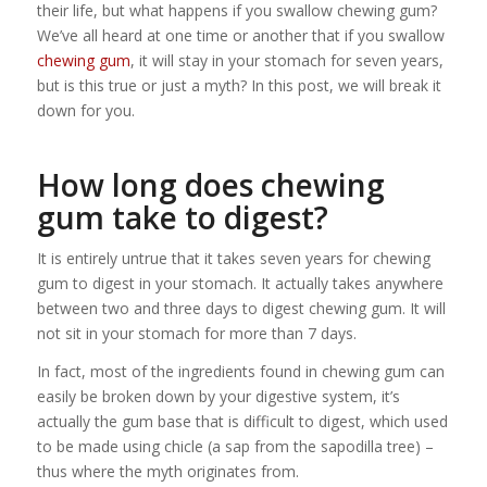
their life, but what happens if you swallow chewing gum?
We’ve all heard at one time or another that if you swallow
chewing gum
, it will stay in your stomach for seven years,
but is this true or just a myth? In this post, we will break it
down for you.
How long does chewing
gum take to digest?
It is entirely untrue that it takes seven years for chewing
gum to digest in your stomach. It actually takes anywhere
between two and three days to digest chewing gum. It will
not sit in your stomach for more than 7 days.
In fact, most of the ingredients found in chewing gum can
easily be broken down by your digestive system, it’s
actually the gum base that is difficult to digest, which used
to be made using chicle (a sap from the sapodilla tree) –
thus where the myth originates from.