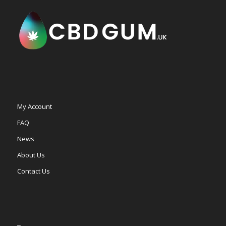
My Account
FAQ
News
About Us
Contact Us