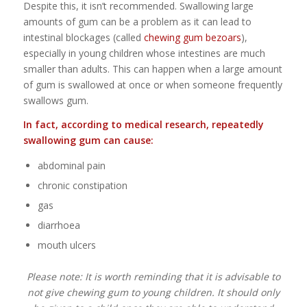
Despite this, it isn’t recommended. Swallowing large
amounts of gum can be a problem as it can lead to
intestinal blockages (called
chewing gum bezoars
),
especially in young children whose intestines are much
smaller than adults. This can happen when a large amount
of gum is swallowed at once or when someone frequently
swallows gum.
In fact, according to medical research, repeatedly
swallowing gum can cause:
abdominal pain
chronic constipation
gas
diarrhoea
mouth ulcers
Please note: It is worth reminding that it is advisable to
not give chewing gum to young children. It should only