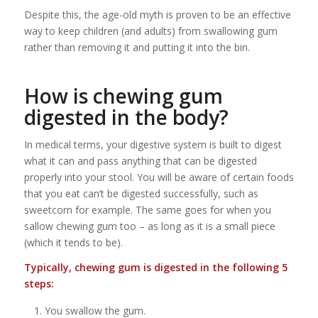
Despite this, the age-old myth is proven to be an effective
way to keep children (and adults) from swallowing gum
rather than removing it and putting it into the bin.
How is chewing gum
digested in the body?
In medical terms, your digestive system is built to digest
what it can and pass anything that can be digested
properly into your stool. You will be aware of certain foods
that you eat can’t be digested successfully, such as
sweetcorn for example. The same goes for when you
sallow chewing gum too – as long as it is a small piece
(which it tends to be).
Typically, chewing gum is digested in the following 5
steps:
You swallow the gum.